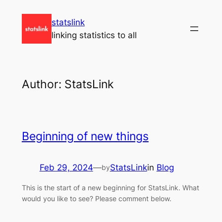
Skip
statslink
to
linking statistics to all
content
Author:
StatsLink
Beginning of new things
Feb 29, 2024
—
StatsLink
in
Blog
by
This is the start of a new beginning for StatsLink. What
would you like to see? Please comment below.