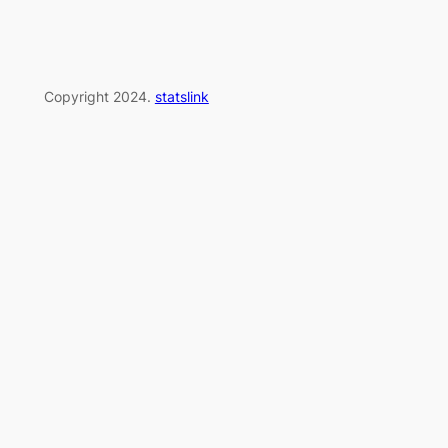
Copyright 2024.
statslink